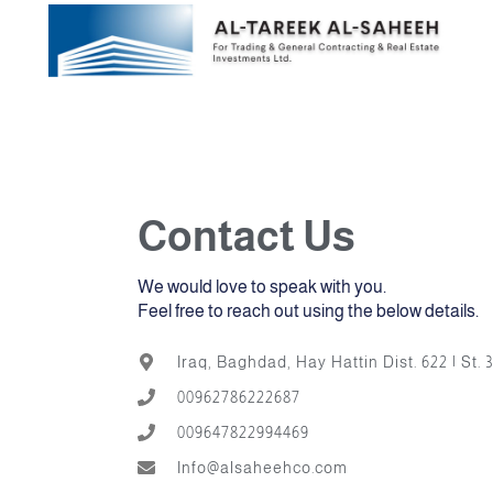
Skip
AB
to
content
Contact Us
We would love to speak with you.
Feel free to reach out using the below details.
Iraq, Baghdad, Hay Hattin Dist. 622 | St. 3
00962786222687
009647822994469
Info@alsaheehco.com