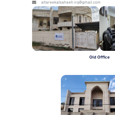
altareekalsaheeh.irq@gmail.com
Old Office