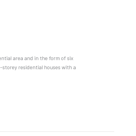
ntial area and in the form of six
-storey residential houses with a