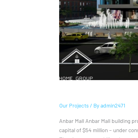
Anbar Mall
Our Projects
/ By
admin2471
Anbar Mall Anbar Mall building pr
capital of $54 million – under co