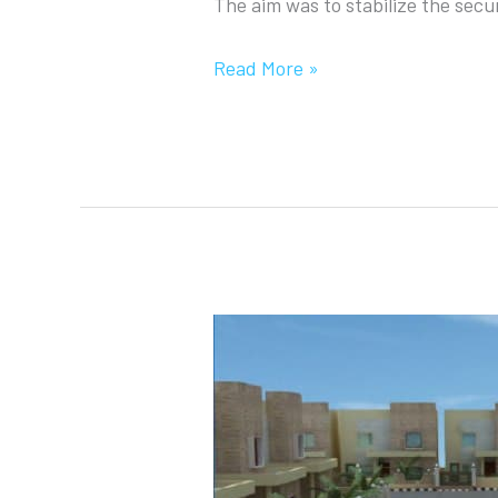
The aim was to stabilize the secur
Read More »
Distinguished
City