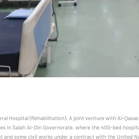
tal
neral Hospital (Rehabilitation): A joint venture with Al-Qas
es in Salah Al-Din Governorate, where the 400-bed hospital
nt and some civil works under a contract with the United 