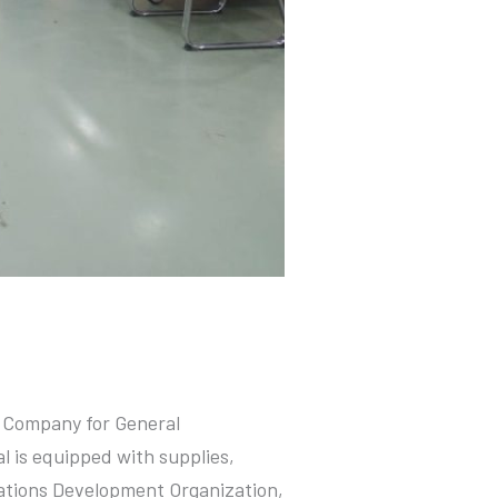
as Company for General
 is equipped with supplies,
Nations Development Organization,