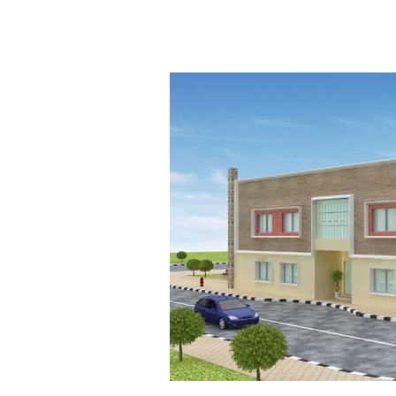
Research
and
Development
Department