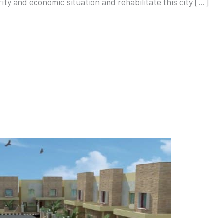
ity and economic situation and rehabilitate this city […]