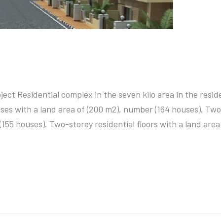
ject Residential complex in the seven kilo area in the reside
ses with a land area of (200 m2), number (164 houses). Two
(155 houses). Two-storey residential floors with a land area