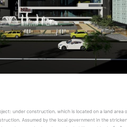
oject: under construction, which is located on a land area 
nstruction. Assumed by the local government in the stricken