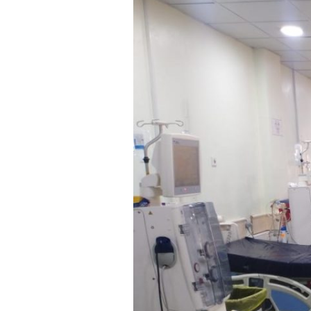
General
Hospital