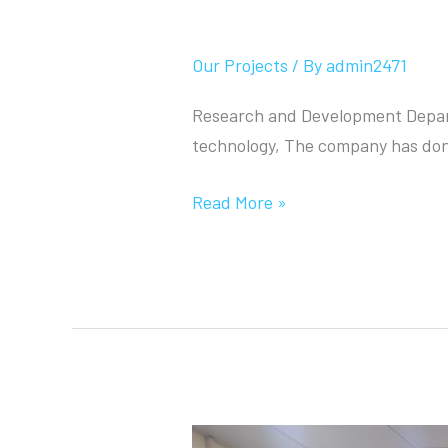
Research and Deve
Our Projects
/ By
admin2471
Research and Development Depart
technology, The company has don
Read More »
Tikrit