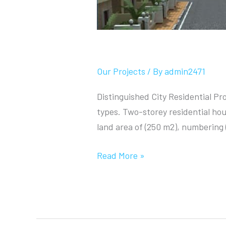
Distinguished City
Our Projects
/ By
admin2471
Distinguished City Residential Pro
types. Two-storey residential hou
land area of (250 m2), numbering 
Read More »