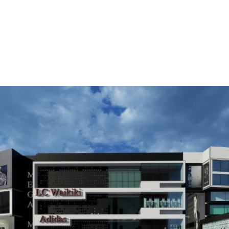
OUT
OUR PROJECTS
OUR RESPONSIBILITIES
SISTER