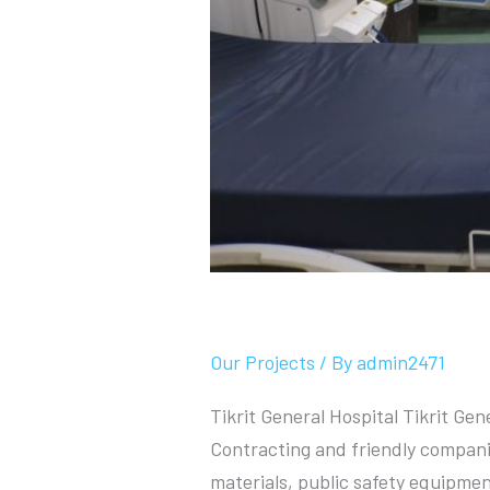
Tikrit General Hospi
Our Projects
/ By
admin2471
Tikrit General Hospital Tikrit Ge
Contracting and friendly compani
materials, public safety equipme