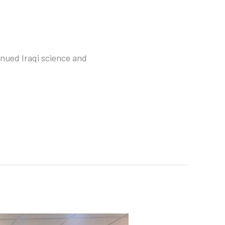
nued Iraqi science and