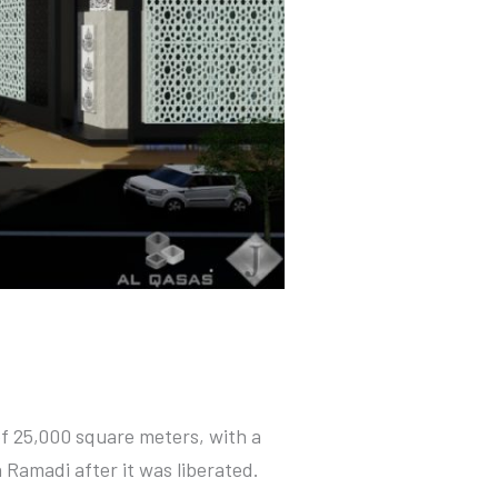
of 25,000 square meters, with a
 Ramadi after it was liberated.