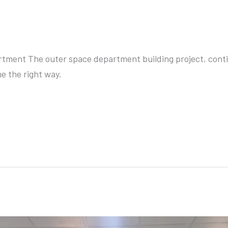
lopment Department
ment The outer space department building project, conti
e the right way.