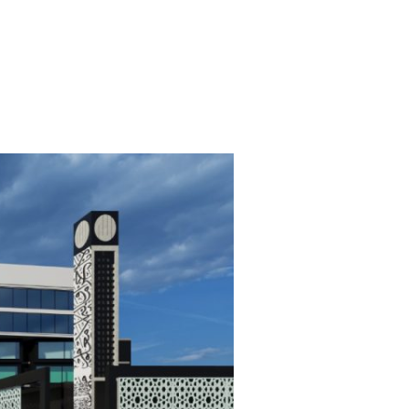
 COMPANIES
CONTACT
العربية